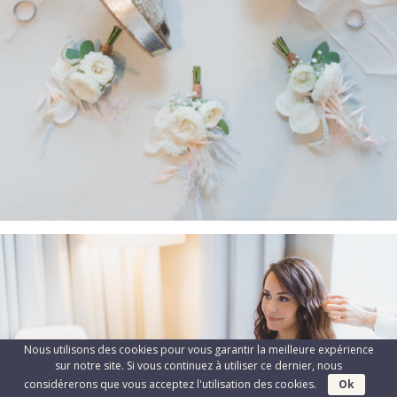
Nous utilisons des cookies pour vous garantir la meilleure expérience
sur notre site. Si vous continuez à utiliser ce dernier, nous
considérerons que vous acceptez l'utilisation des cookies.
Ok