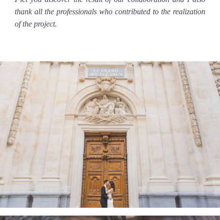
thank all the professionals who contributed to the realization
of the project.