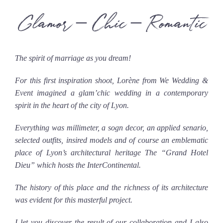
Glamor – Chic – Romantic
The spirit of marriage as you dream!
For this first inspiration shoot, Lorène from We Wedding &
Event imagined a glam’chic wedding in a contemporary
spirit in the heart of the city of Lyon.
Everything was millimeter, a sogn decor, an applied senario,
selected outfits, insired models and of course an emblematic
place of Lyon’s architectural heritage The “Grand Hotel
Dieu” which hosts the InterContinental.
The history of this place and the richness of its architecture
was evident for this masterful project.
I let you discover the result of our collaboration and I also