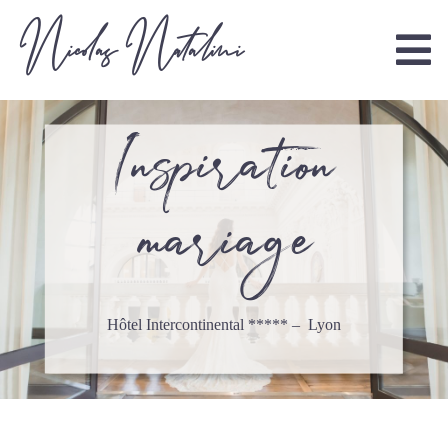
Nicolas Natalini
Inspiration
mariage
Hôtel Intercontinental ***** – Lyon