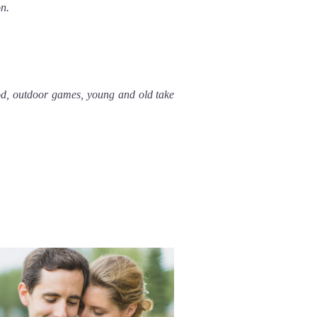
on.
od, outdoor games, young and old take