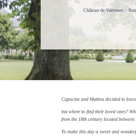
Château de Varennes – Bo
Capucine and Mattieu decided to leave
but where to find their loved ones? W
from the 18th century located betwee
To make this day a sweet and wonderfu