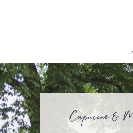
P
Capucine & M