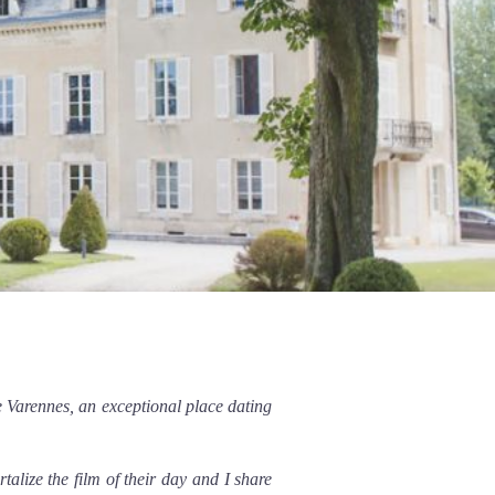
 Varennes, an exceptional place dating
lize the film of their day and I share