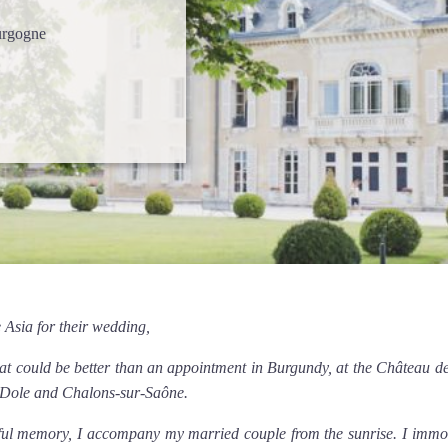
urgogne
 Asia for their wedding,
hat could be better than an appointment in Burgundy, at the Château de
n Dole and Chalons-sur-Saône.
l memory, I accompany my married couple from the sunrise. I immorta