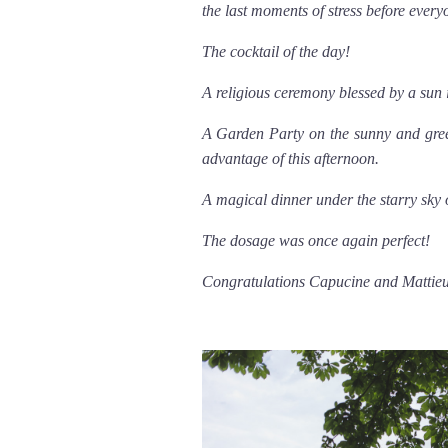
the last moments of stress before every
The cocktail of the day!
A religious ceremony blessed by a sun i
A Garden Party on the sunny and gree
advantage of this afternoon.
A magical dinner under the starry sky 
The dosage was once again perfect!
Congratulations Capucine and Mattie