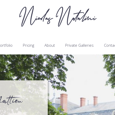
Nicolas Natalini
ortfolio
Pricing
About
Private Galleries
Conta
attieu