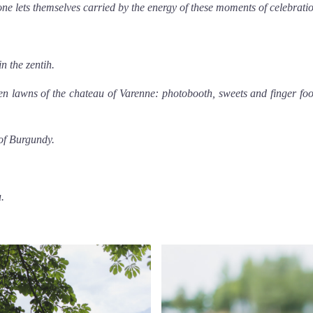
one lets themselves carried by the energy of these moments of celebrati
n the zentih.
n lawns of the chateau of Varenne: photobooth, sweets and finger fo
of Burgundy.
u
.